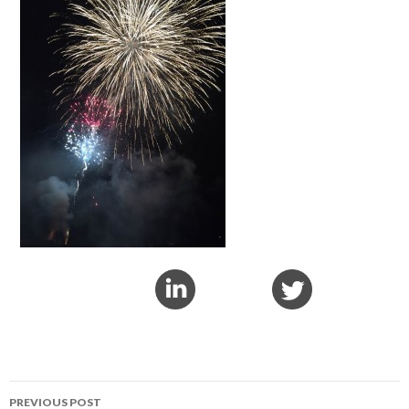
PREVIOUS POST