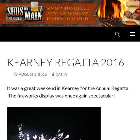
Search
Suds on Main
SKIP
PRIMAR
TO
MENU
CONTENT
KEARNEY REGATTA 2016
AUGUST 2, 2016
CATHY
It was a great weekend in Kearney for the Annual Regatta.
The fireworks display was once again spectacular!