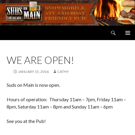
Search
Suds on Main
SKIP
PRIMAR
TO
MENU
CONTENT
WE ARE OPEN!
JANUARY 15, 2016
CATHY
Suds on Main is now open.
Hours of operation: Thursday 11am – 7pm, Friday 11am –
8pm, Saturday 11am – 8pm and Sunday 11am – 6pm
See you at the Pub!