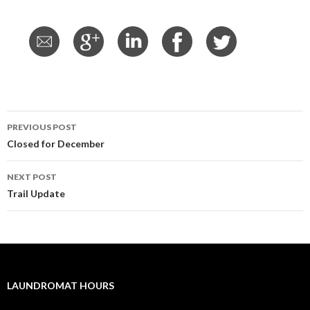
PREVIOUS POST
Post
Closed for December
navigation
NEXT POST
Trail Update
LAUNDROMAT HOURS